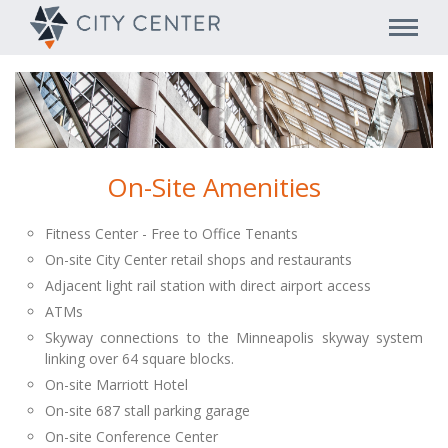
On-Site Amenities
Fitness Center - Free to Office Tenants
On-site City Center retail shops and restaurants
Adjacent light rail station with direct airport access
ATMs
Skyway connections to the Minneapolis skyway system
linking over 64 square blocks.
On-site Marriott Hotel
On-site 687 stall parking garage
On-site Conference Center