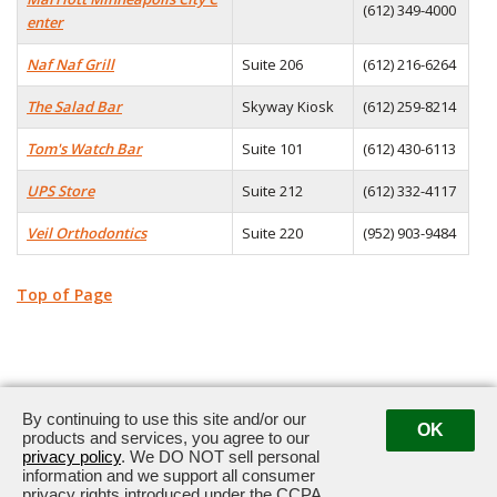
(612) 349-4000
enter
Naf Naf Grill
Suite 206
(612) 216-6264
The Salad Bar
Skyway Kiosk
(612) 259-8214
Tom's Watch Bar
Suite 101
(612) 430-6113
UPS Store
Suite 212
(612) 332-4117
Veil Orthodontics
Suite 220
(952) 903-9484
Top of Page
By continuing to use this site and/or our
OK
products and services, you agree to our
privacy policy
. We DO NOT sell personal
33 South Sixth Street, Minneapolis, MN 55402
information and we support all consumer
privacy rights introduced under the CCPA.