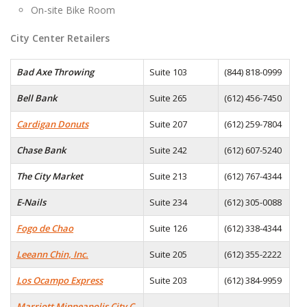
On-site Bike Room
City Center Retailers
Bad Axe Throwing
Suite 103
(844) 818-0999
Bell Bank
Suite 265
(612) 456-7450
Cardigan Donuts
Suite 207
(612) 259-7804
Chase Bank
Suite 242
(612) 607-5240
The City Market
Suite 213
(612) 767-4344
E-Nails
Suite 234
(612) 305-0088
Fogo de Chao
Suite 126
(612) 338-4344
Leeann Chin, Inc.
Suite 205
(612) 355-2222
Los Ocampo Express
Suite 203
(612) 384-9959
Marriott Minneapolis City C